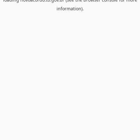
information).