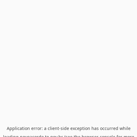
Application error: a
client
-side exception has occurred while
loading
novoacordo.to.gov.br
(see the
browser console
for more