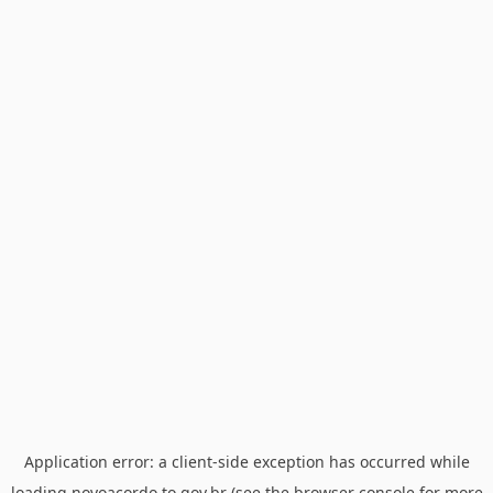
Application error: a
client
-side exception has occurred while
loading
novoacordo.to.gov.br
(see the
browser console
for more