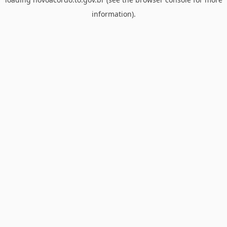
information).