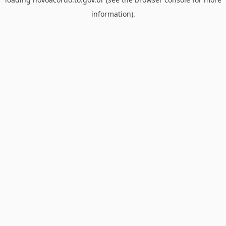
information).