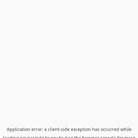
Application error: a
client
-side exception has occurred while
loading
novoacordo.to.gov.br
(see the
browser console
for more